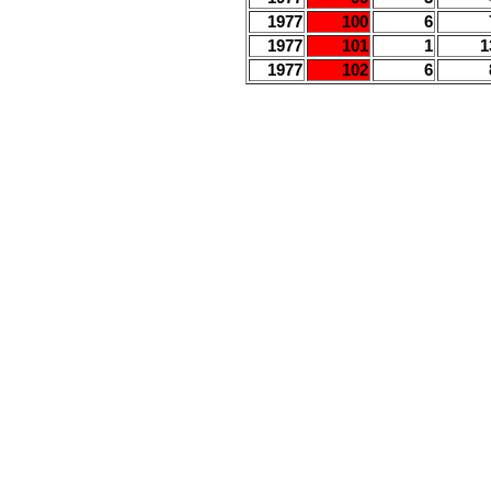
1977
100
6
1977
101
1
1
1977
102
6