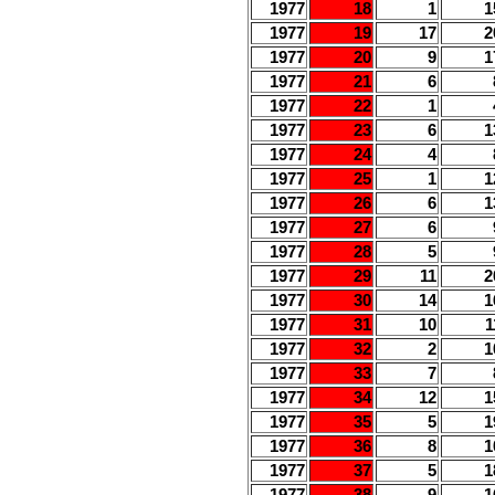
1977
18
1
1
1977
19
17
2
1977
20
9
1
1977
21
6
1977
22
1
1977
23
6
1
1977
24
4
1977
25
1
1
1977
26
6
1
1977
27
6
1977
28
5
1977
29
11
2
1977
30
14
1
1977
31
10
1
1977
32
2
1
1977
33
7
1977
34
12
1
1977
35
5
1
1977
36
8
1
1977
37
5
1