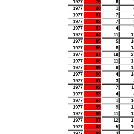
1977
79
6
1977
80
1
1977
81
7
1977
82
7
1977
83
4
1977
84
11
1
1977
85
5
1
1977
86
8
1
1977
87
19
2
1977
88
11
1
1977
89
8
1
1977
90
4
1
1977
91
3
1977
92
7
1
1977
93
4
1977
94
1
1
1977
95
9
1
1977
96
11
1
1977
97
12
1
1977
98
5
1
1977
99
3