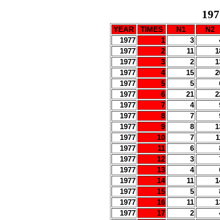
19
YEAR
TIMES
N1
N2
1977
1
3
1977
2
11
1
1977
3
2
1
1977
4
15
2
1977
5
5
1977
6
21
2
1977
7
4
1977
8
7
1977
9
8
1
1977
10
7
1
1977
11
6
1977
12
3
1977
13
4
1977
14
11
1
1977
15
5
1977
16
11
1
1977
17
2