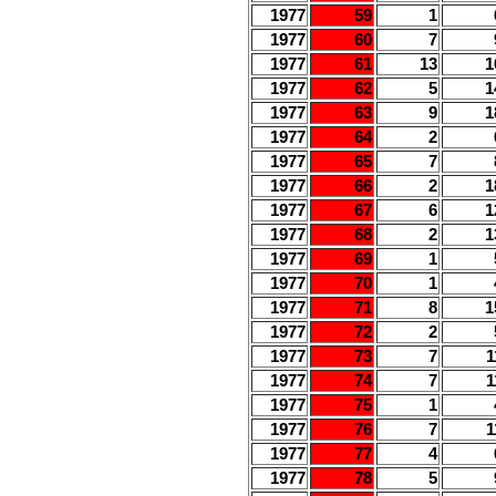
1977
59
1
1977
60
7
1977
61
13
1
1977
62
5
1
1977
63
9
1
1977
64
2
1977
65
7
1977
66
2
1
1977
67
6
1
1977
68
2
1
1977
69
1
1977
70
1
1977
71
8
1
1977
72
2
1977
73
7
1
1977
74
7
1
1977
75
1
1977
76
7
1
1977
77
4
1977
78
5