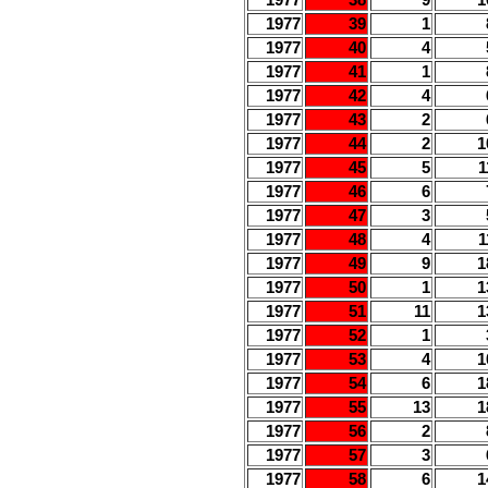
1977
38
9
1
1977
39
1
1977
40
4
1977
41
1
1977
42
4
1977
43
2
1977
44
2
1
1977
45
5
1
1977
46
6
1977
47
3
1977
48
4
1
1977
49
9
1
1977
50
1
1
1977
51
11
1
1977
52
1
1977
53
4
1
1977
54
6
1
1977
55
13
1
1977
56
2
1977
57
3
1977
58
6
1